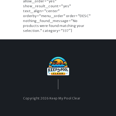
allow_order=”yes”
show_result_count=”yes”
text_align=”center”
orderby=”menu_order” order=”DESC”
nothing_found_message=”No
products were found matching your
selection.” category=”337″]
Copyright 2026 Keep My Pool Clear