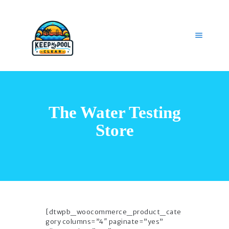
HOME
OUR SERVICES
The Water Testing
GET HELP
CAREERS
Store
MY ACCOUNT
[dtwpb_woocommerce_product_cate
gory columns=”4″ paginate=”yes”