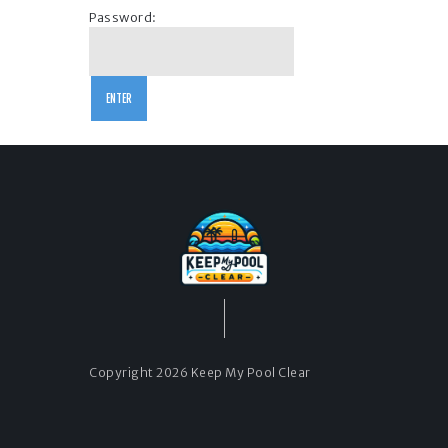
Password:
Copyright 2026 Keep My Pool Clear