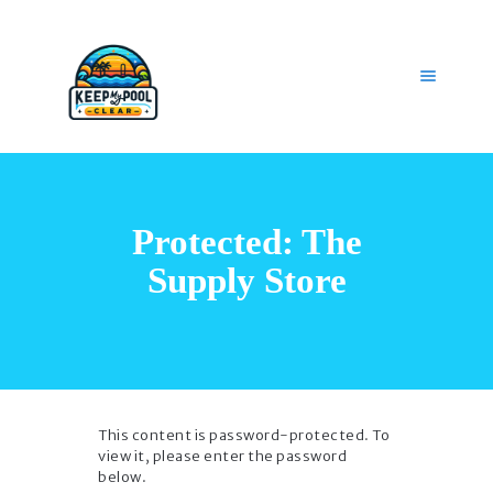
HOME
OUR SERVICES
Protected: The
GET HELP
CAREERS
Supply Store
MY ACCOUNT
This content is password-protected. To
view it, please enter the password
below.