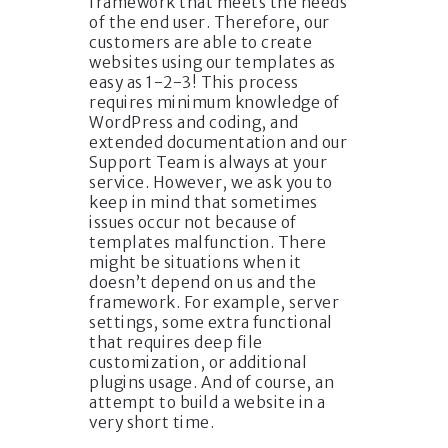
framework that meets the needs
of the end user. Therefore, our
customers are able to create
websites using our templates as
easy as 1-2-3! This process
requires minimum knowledge of
WordPress and coding, and
extended documentation and our
Support Team is always at your
service. However, we ask you to
keep in mind that sometimes
issues occur not because of
templates malfunction. There
might be situations when it
doesn’t depend on us and the
framework. For example, server
settings, some extra functional
that requires deep file
customization, or additional
plugins usage. And of course, an
attempt to build a website in a
very short time.