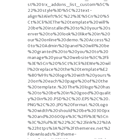
st%20trx_addons_list_custom%5C%
22%20style%3D%5C%22text-
align%3Aleft%5C%22%3E%5Cn%20%5
Ct%3Cli%3EThe%20template%20will%
20be%20installed%20to%20your%20s
erver%20to%20look%20like%20in%20
our%20online%20demo.%20Access%2
0to%20Admin%20panel%20will%20be
%20granted%20to%20you%20to%20
manage%20your%20website%3C%2Fli
%3E%5Cn%20%5Ct%3Cli%3EWe%20wil
l%20replace%20the%20template%E2
%80%99s%20logo%20with%20yours%
20on%20each%20page%20of%20the
%20template.%20The%20logo%20has
%20to%20be%20in%20good%20qualit
y%20in%20.PSD%2C%20.EPS%2C%20.
PNG%2C%20.JPG%20format.%20Logo
%20width%20should%20be%20300px
%20and%20600px%3C%2Fli%3E%5Cn
%3C%2Ful%3E%22%2C%22link%22%3A
%22https%3A%2F%2Fthemerex.net%2
Fdownloads%2Ftheme-