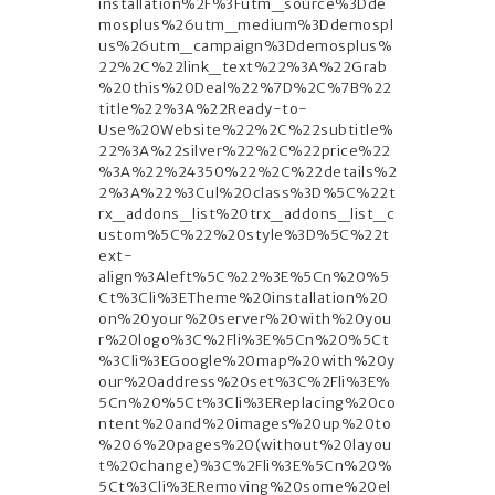
installation%2F%3Futm_source%3Dde
mosplus%26utm_medium%3Ddemospl
us%26utm_campaign%3Ddemosplus%
22%2C%22link_text%22%3A%22Grab
%20this%20Deal%22%7D%2C%7B%22
title%22%3A%22Ready-to-
Use%20Website%22%2C%22subtitle%
22%3A%22silver%22%2C%22price%22
%3A%22%24350%22%2C%22details%2
2%3A%22%3Cul%20class%3D%5C%22t
rx_addons_list%20trx_addons_list_c
ustom%5C%22%20style%3D%5C%22t
ext-
align%3Aleft%5C%22%3E%5Cn%20%5
Ct%3Cli%3ETheme%20installation%20
on%20your%20server%20with%20you
r%20logo%3C%2Fli%3E%5Cn%20%5Ct
%3Cli%3EGoogle%20map%20with%20y
our%20address%20set%3C%2Fli%3E%
5Cn%20%5Ct%3Cli%3EReplacing%20co
ntent%20and%20images%20up%20to
%206%20pages%20(without%20layou
t%20change)%3C%2Fli%3E%5Cn%20%
5Ct%3Cli%3ERemoving%20some%20el