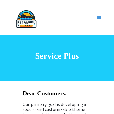
HOME
OUR SERVICES
Service Plus
GET HELP
CAREERS
MY ACCOUNT
Dear Customers,
Our primary goal is developing a
secure and customizable theme