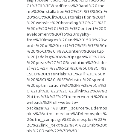
align%3Aleft%5C%22%3E%5Cn%20%5
Ct%3Cli%3EWordPress%20and%20the
me%20installation%3C%2Fli%3E%5Cn%
20%5Ct%3Cli%3ECustomization%20of
%20website%20branding%3C%2Fli%3E
%5Cn%20%5Ct%3Cli%3EContent%20D
evelopment%20(15%20royalty-
free%20images%20and%201500%20w
ords%20of%20text)%3C%2Fli%3E%5Cn
%20%5Ct%3Cli%3EContent%20setup
%20(adding%206%20pages%2C%206
%20posts%2C%20Revolution%20slider
s)%3C%2Fli%3E%5Cn%20%5Ct%3Cli%3
ESEO%20Essentials%3C%2Fli%3E%5Cn
%20%5Ct%3Cli%3EWebsite%20speed
%20optimization%3C%2Fli%3E%5Cn%3
C%2Ful%3E%22%2C%22link%22%3A%2
2https%3A%2F%2Fthemerex.net%2Fdo
wnloads%2Ffull-website-
package%2F%3Futm_source%3Ddemos
plus%26utm_medium%3Ddemosplus%
26utm_campaign%3Ddemosplus%22%
2C%22link_text%22%3A%22Grab%20t
his%20Deal%22%7D%5D”