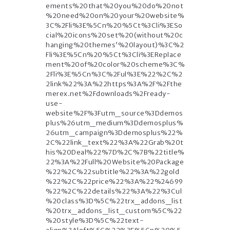
ements%20that%20you%20do%20not
%20need%20on%20your%20website%
3C%2Fli%3E%5Cn%20%5Ct%3Cli%3ESo
cial%20icons%20set%20(without%20c
hanging%20themes’%20layout)%3C%2
Fli%3E%5Cn%20%5Ct%3Cli%3EReplace
ment%20of%20color%20scheme%3C%
2Fli%3E%5Cn%3C%2Ful%3E%22%2C%2
2link%22%3A%22https%3A%2F%2Fthe
merex.net%2Fdownloads%2Fready-
use-
website%2F%3Futm_source%3Ddemos
plus%26utm_medium%3Ddemosplus%
26utm_campaign%3Ddemosplus%22%
2C%22link_text%22%3A%22Grab%20t
his%20Deal%22%7D%2C%7B%22title%
22%3A%22Full%20Website%20Package
%22%2C%22subtitle%22%3A%22gold
%22%2C%22price%22%3A%22%24699
%22%2C%22details%22%3A%22%3Cul
%20class%3D%5C%22trx_addons_list
%20trx_addons_list_custom%5C%22
%20style%3D%5C%22text-