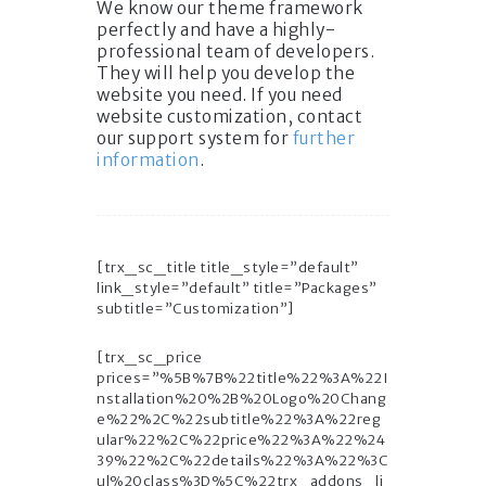
We know our theme framework
perfectly and have a highly-
professional team of developers.
They will help you develop the
website you need. If you need
website customization, contact
our support system for
further
information
.
[trx_sc_title title_style=”default”
link_style=”default” title=”Packages”
subtitle=”Customization”]
[trx_sc_price
prices=”%5B%7B%22title%22%3A%22I
nstallation%20%2B%20Logo%20Chang
e%22%2C%22subtitle%22%3A%22reg
ular%22%2C%22price%22%3A%22%24
39%22%2C%22details%22%3A%22%3C
ul%20class%3D%5C%22trx_addons_li