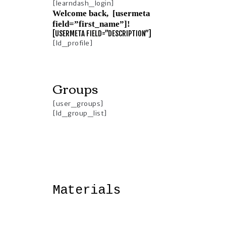
[learndash_login]
Welcome back, [usermeta
field=”first_name”]!
[USERMETA FIELD=”DESCRIPTION”]
[ld_profile]
Groups
[user_groups]
[ld_group_list]
Materials