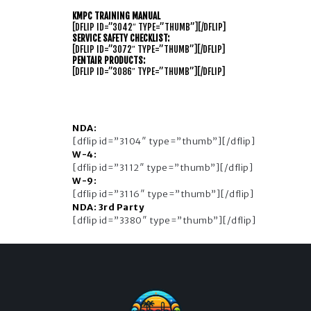
KMPC TRAINING MANUAL
[DFLIP ID=”3042″ TYPE=”THUMB”][/DFLIP]
SERVICE SAFETY CHECKLIST:
[DFLIP ID=”3072″ TYPE=”THUMB”][/DFLIP]
PENTAIR PRODUCTS:
[DFLIP ID=”3086″ TYPE=”THUMB”][/DFLIP]
NDA:
[dflip id=”3104″ type=”thumb”][/dflip]
W-4:
[dflip id=”3112″ type=”thumb”][/dflip]
W-9:
[dflip id=”3116″ type=”thumb”][/dflip]
NDA: 3rd Party
[dflip id=”3380″ type=”thumb”][/dflip]