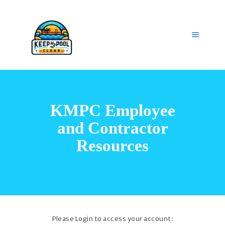
HOME
OUR SERVICES
KMPC Employee
GET HELP
CAREERS
and Contractor
MY ACCOUNT
Resources
Please Login to access your account: