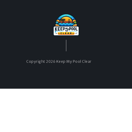
Copyright 2026 Keep My Pool Clear