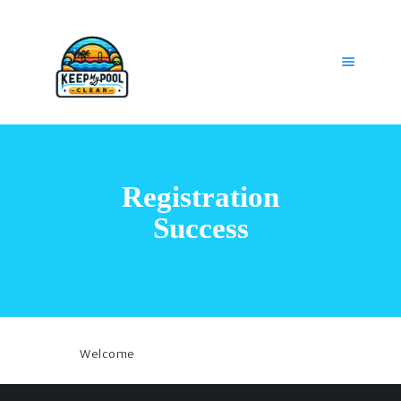
HOME
OUR SERVICES
Registration
GET HELP
CAREERS
Success
MY ACCOUNT
Welcome