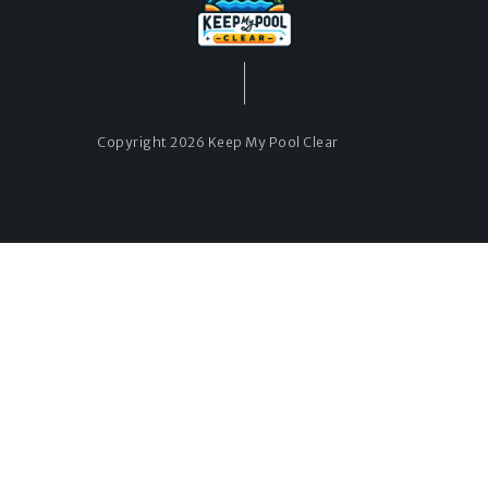
Copyright 2026 Keep My Pool Clear