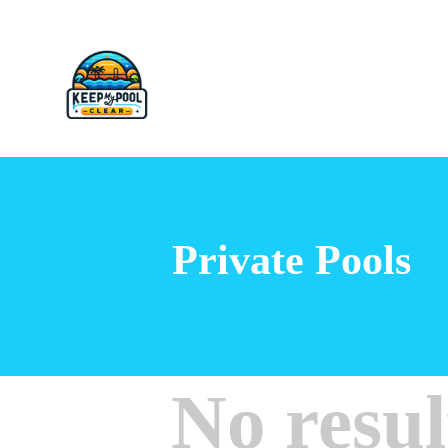
Private Pools
No resul