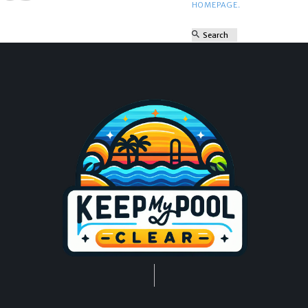
HOMEPAGE
.