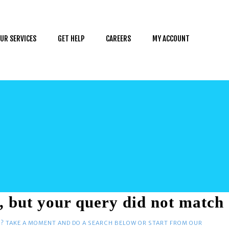
UR SERVICES
GET HELP
CAREERS
MY ACCOUNT
, but your query did not match
D? TAKE A MOMENT AND DO A SEARCH BELOW OR START FROM
OUR