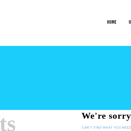
HOME
OUR SERVICES
HOME
O
GET HELP
CAREERS
MY ACCOUNT
ts
We're sorry
CAN'T FIND WHAT YOU NEE